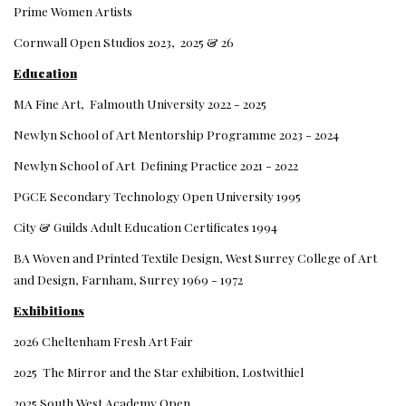
Prime Women Artists
Cornwall Open Studios 2023, 2025 & 26
Education
MA Fine Art, Falmouth University 2022 - 2025
Newlyn School of Art Mentorship Programme 2023 - 2024
Newlyn School of Art Defining Practice 2021 - 2022
PGCE Secondary Technology Open University 1995
City & Guilds Adult Education Certificates 1994
BA Woven and Printed Textile Design, West Surrey College of Art
and Design, Farnham, Surrey 1969 - 1972
Exhibitions
2026 Cheltenham Fresh Art Fair
2025 The Mirror and the Star exhibition, Lostwithiel
2025 South West Academy Open