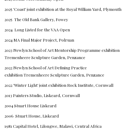
2025 'Coast' joint exhibition at the Royal William Yard, Plymouth
2025 The Old Bank Gallery, Fowey
2024 Long Listed for the VAA Open
2024 MA Final Major Project, Polruan
2023 Newlyn School of Art Mentorship Programme exhibition
Tremenheere Sculpture Garden, Penzance
2022 Newlyn School of Art Defining Practice
exhibition Tremenheere Sculpture Garden, Penzance
2022 'Winter Light' joint exhibition Rock Institute, Cornwall
2013 Painters Studio, Liskeard, Cornwall
2004 Stuart House Liskeard
2006 Stuart House, Liskeard
1981 Capital Hotel, Lilongwe, Malawi, Central Africa