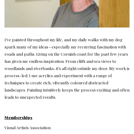
I’ve painted throughout my life, and my daily walks with my dog
spark many of my ideas—especially my recurring fascination with
roads and paths. Living on the Cornish coast for the past few years
has given me endless inspiration. From cliffs and sea views to
woodlands and riverbanks, it’s all right outside my door. My work is
process-led: I use acrylics and experiment with a range of
techniques to create rich, vibrantly coloured abstracted
landscapes. Painting intuitively keeps the process exciting and often
leads to unexpected results.
Memberships
Visual Artists Association